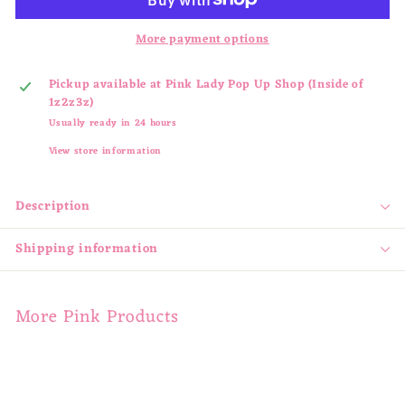
More payment options
Pickup available at
Pink Lady Pop Up Shop (Inside of
1z2z3z)
Usually ready in 24 hours
View store information
Description
Shipping information
More Pink Products