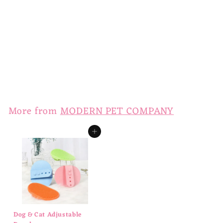
Slow Feeder Dog Bowl
$
$14
00
1
4
.
More from
MODERN PET COMPANY
0
0
Add to cart
Dog & Cat Adjustable