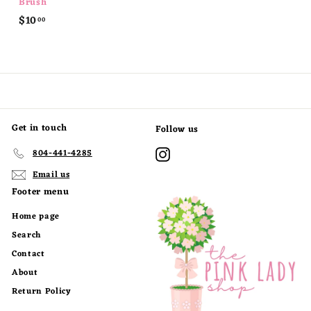
Brush
$
$10
00
1
0
.
0
0
Get in touch
Follow us
Instagram
804-441-4285
Email us
Footer menu
Home page
Search
Contact
About
Return Policy