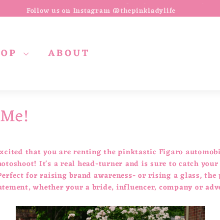
Follow us on Instagram @thepinkladylife
Pause
slideshow
HOP
ABOUT
 Me!
xcited that you are renting the pinktastic Figaro automobi
otoshoot! It's a real head-turner and is sure to catch your
Perfect for raising brand awareness- or rising a glass, the
atement, whether your a bride, influencer, company or adv