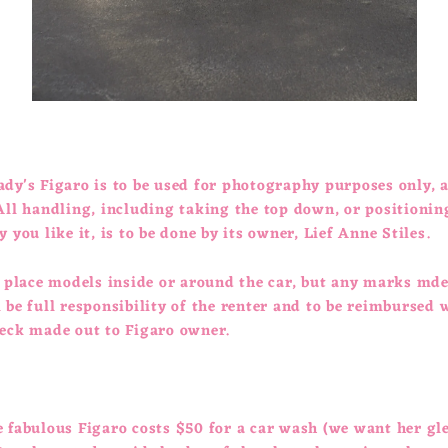
dy's Figaro is to be used for photography purposes only, 
All handling, including taking the top down, or positionin
y you like it, is to be done by its owner, Lief Anne Stiles.
o place models inside or around the car, but any marks mde
 be full responsibility of the renter and to be reimbursed 
heck made out to Figaro owner.
e fabulous Figaro costs $50 for a car wash (we want her g