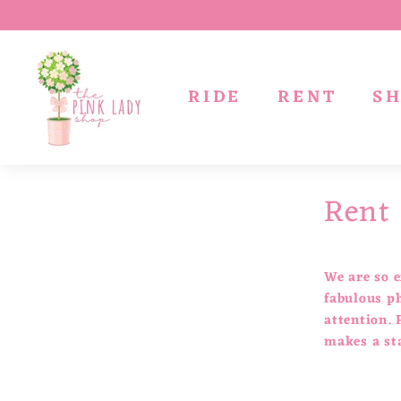
Skip
to
T
content
h
RIDE
RENT
S
e
P
i
n
Rent
k
L
a
d
We are so e
y
fabulous ph
attention. 
S
makes a st
h
o