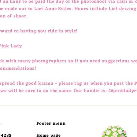
 an hour to be paid the day of the photoshoot via cash or 
e made out to Lief Anne Stiles. Hours include Lief driving
ion of shoot.
ward to having you ride in style!
Pink Lady
rk with many photographers so if you need suggestions w
ecommendations!
 spread the good karma - please tag us when you post the 
 we will be sure to do the same. Our handle is: @pinkladyr
h
Footer menu
-4285
Home page