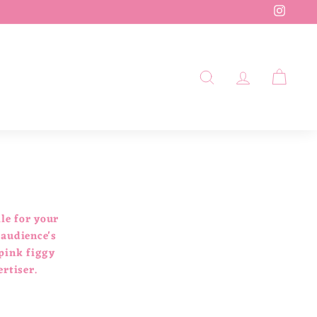
Insta
SEARCH
ACCOUN
CAR
le for your
 audience's
 pink figgy
ertiser.