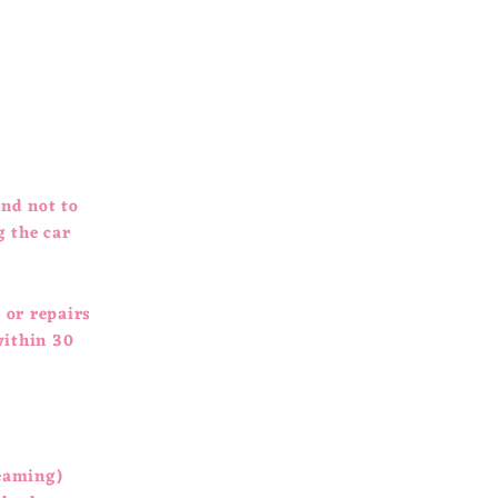
and not to
g the car
 or repairs
within 30
leaming)