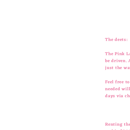
The deets:
The Pink La
be driven. 
just the wa
Feel free t
needed will
days via c
Renting th