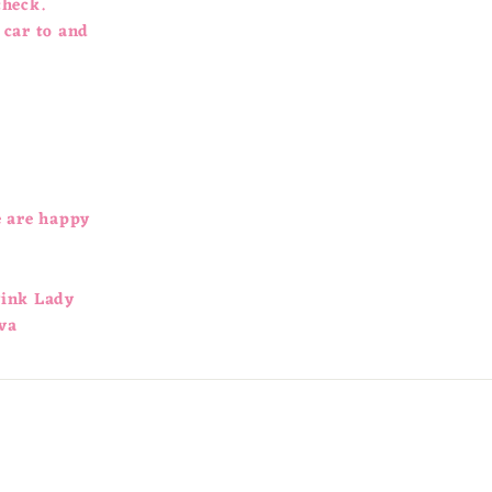
check.
 car to and
e are happy
Pink Lady
va