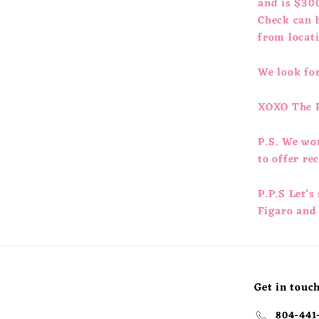
and is $300
Check can b
from locat
We look for
XOXO The 
P.S. We wo
to offer r
P.P.S Let's
Figaro and
Get in touc
804-441