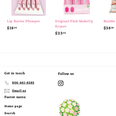
Lip Batter Plumper
Original Pink MakeUp
Bauble
Eraser
$
$18
$38
00
00
$
$23
1
00
2
8
8
3
.
.
.
0
0
0
0
Get in touch
Follow us
Instagram
804-441-4285
Email us
Footer menu
Home page
Search