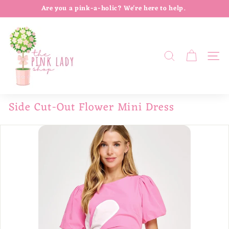
Skip
Are you a pink-a-holic? We're here to help.
to
Follow us on Instagram @thepinkladylife
Pause
T
content
slideshow
h
e
SEARCH
SIT
P
i
n
Side Cut-Out Flower Mini Dress
k
L
a
d
y
S
h
o