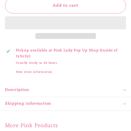
Add to cart
Pickup available at
Pink Lady Pop Up Shop (Inside of
1z2z3z)
Usually ready in 24 hours
View store information
Description
Shipping information
More Pink Products