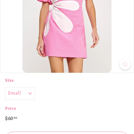
p
Size
Price
Regular
$60.00
$60
00
price