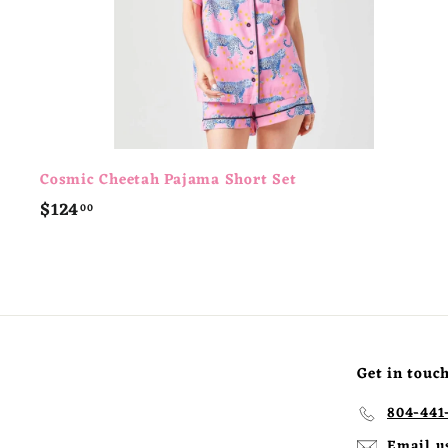
Cosmic Cheetah Pajama Short Set
$
$124
00
1
2
4
.
0
0
Get in touc
804-441
Email u