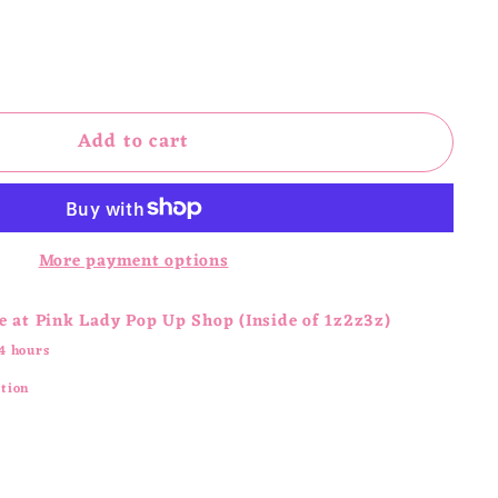
Add to cart
More payment options
e at
Pink Lady Pop Up Shop (Inside of 1z2z3z)
4 hours
ation