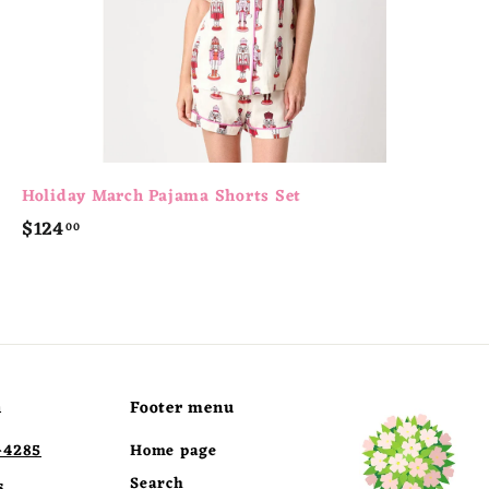
Holiday March Pajama Shorts Set
$
$124
00
1
2
4
.
0
0
h
Footer menu
-4285
Home page
Search
s