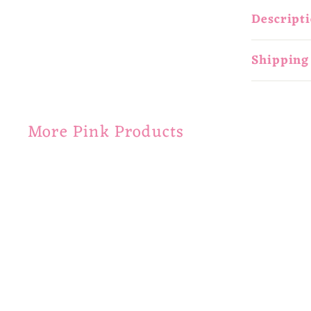
Descript
Shipping
More Pink Products