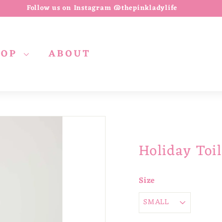
Follow us on Instagram @thepinkladylife
Pause
slideshow
HOP
ABOUT
Holiday Toi
Size