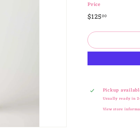
Price
Regular
$125.00
$125
00
price
Pickup availabl
Usually ready in 2
View store inform