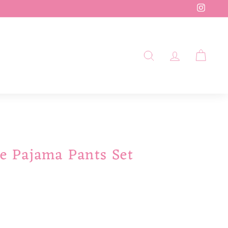
Insta
SEARCH
ACCOUN
CAR
le Pajama Pants Set