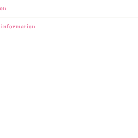
ion
 information