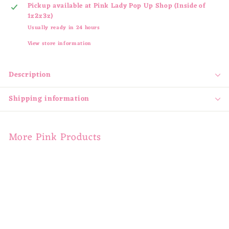
Pickup available at
Pink Lady Pop Up Shop (Inside of
1z2z3z)
Usually ready in 24 hours
View store information
Description
Shipping information
More Pink Products