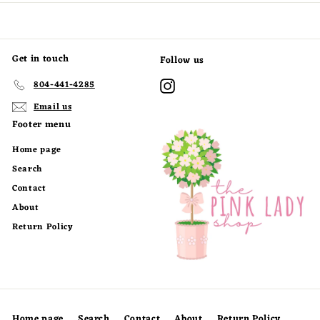
0
0
0
0
Get in touch
Follow us
Instagram
804-441-4285
Email us
Footer menu
Home page
Search
Contact
About
Return Policy
Home page
Search
Contact
About
Return Policy