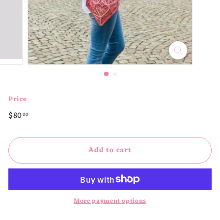
p
Price
Regular
$80.00
$80
00
price
Add to cart
More payment options