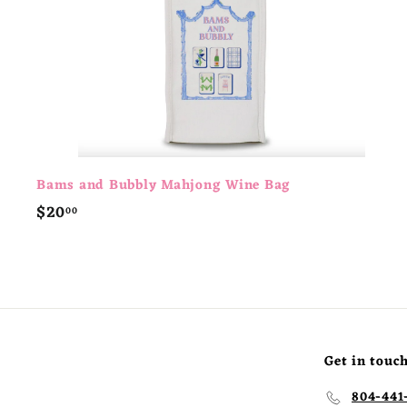
t
Bams and Bubbly Mahjong Wine Bag
$
$20
00
2
0
.
0
0
Get in touc
804-441