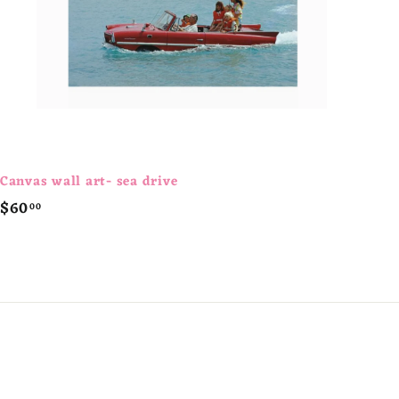
t
Canvas wall art- sea drive
$
$60
00
6
0
.
0
0