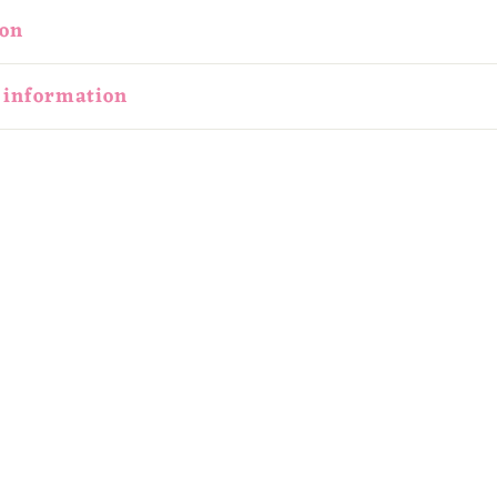
ion
 information