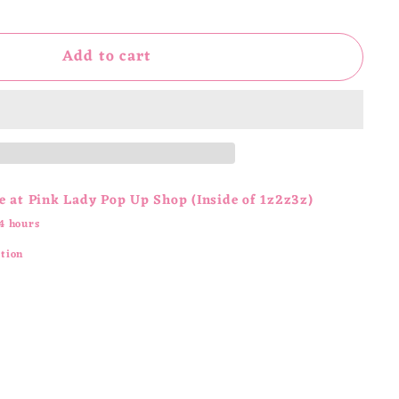
Add to cart
e at
Pink Lady Pop Up Shop (Inside of 1z2z3z)
4 hours
ation