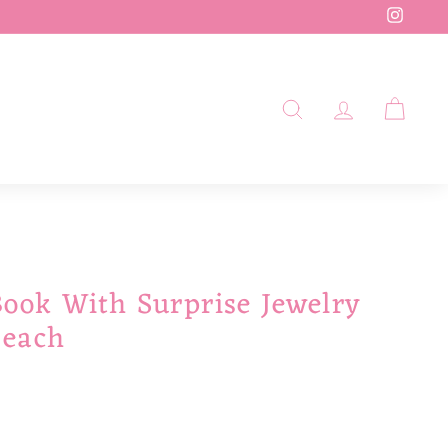
Insta
SEARCH
ACCOUN
CAR
Book With Surprise Jewelry
Beach