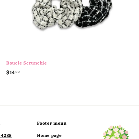
t
Boucle Scrunchie
$
$14
00
1
4
.
0
0
h
Footer menu
-4285
Home page