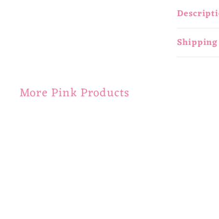
Descript
Shipping
More Pink Products