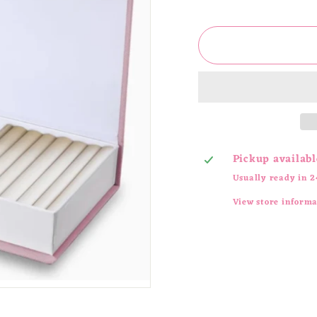
price
Pickup availabl
Usually ready in 2
View store inform