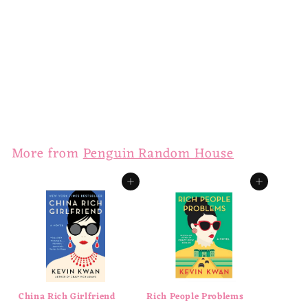
Crazy Rich Asians
$
$16
00
1
6
.
More from
Penguin Random House
0
0
Add to cart
Add to cart
China Rich Girlfriend
Rich People Problems