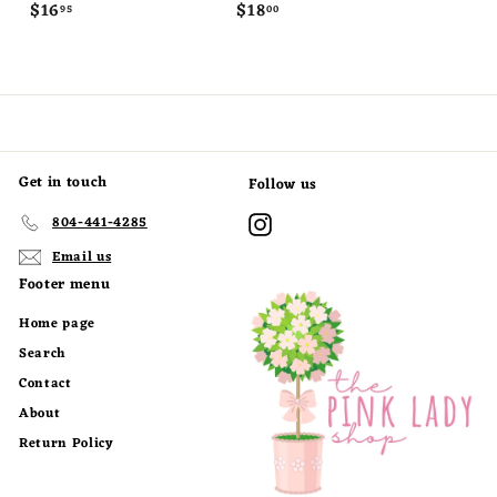
$
$
$16
$18
95
00
1
1
6
8
.
.
9
0
5
0
Get in touch
Follow us
Instagram
804-441-4285
Email us
Footer menu
Home page
Search
Contact
About
Return Policy