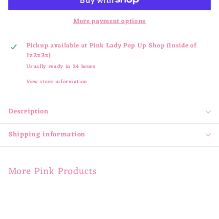
More payment options
Pickup available at
Pink Lady Pop Up Shop (Inside of
1z2z3z)
Usually ready in 24 hours
View store information
Description
Shipping information
More Pink Products